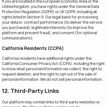
If you are located in the European Economic Area or the
United Kingdom, you have rights under the General Data
Protection Regulation (GDPR) or UK GDPR, including all
rights listed in Section 9. Our legal basis for processing
your data is: contract performance (to deliver the service
you purchased), legitimate interests (to improve the
platform and prevent fraud), and consent (for optional
communications).
California Residents (CCPA)
California residents have additional rights under the
California Consumer Privacy Act (CCPA), including the right
to know what personal information we collect, the right to
request deletion, and the right to opt out of the sale of
personal information. We do not sell personal information.
12. Third-Party Links
Our platform may contain links to third-party websites or