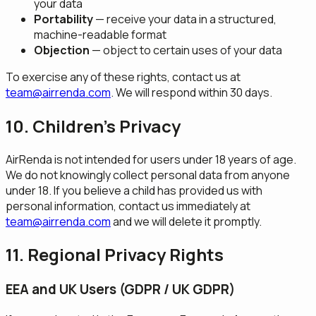
your data
Portability
— receive your data in a structured,
machine-readable format
Objection
— object to certain uses of your data
To exercise any of these rights, contact us at
team@airrenda.com
. We will respond within 30 days.
10. Children's Privacy
AirRenda is not intended for users under 18 years of age.
We do not knowingly collect personal data from anyone
under 18. If you believe a child has provided us with
personal information, contact us immediately at
team@airrenda.com
and we will delete it promptly.
11. Regional Privacy Rights
EEA and UK Users (GDPR / UK GDPR)