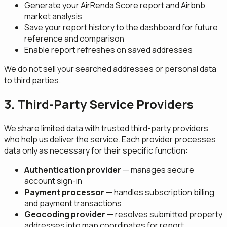
Generate your AirRenda Score report and Airbnb
market analysis
Save your report history to the dashboard for future
reference and comparison
Enable report refreshes on saved addresses
We do not sell your searched addresses or personal data
to third parties.
3. Third-Party Service Providers
We share limited data with trusted third-party providers
who help us deliver the service. Each provider processes
data only as necessary for their specific function:
Authentication provider
— manages secure
account sign-in
Payment processor
— handles subscription billing
and payment transactions
Geocoding provider
— resolves submitted property
addresses into map coordinates for report