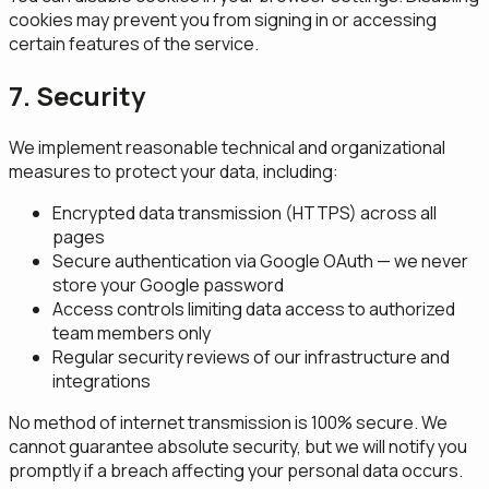
cookies may prevent you from signing in or accessing
certain features of the service.
7. Security
We implement reasonable technical and organizational
measures to protect your data, including:
Encrypted data transmission (HTTPS) across all
pages
Secure authentication via Google OAuth — we never
store your Google password
Access controls limiting data access to authorized
team members only
Regular security reviews of our infrastructure and
integrations
No method of internet transmission is 100% secure. We
cannot guarantee absolute security, but we will notify you
promptly if a breach affecting your personal data occurs.