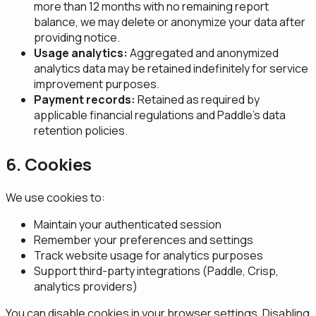
more than 12 months with no remaining report
balance, we may delete or anonymize your data after
providing notice.
Usage analytics:
Aggregated and anonymized
analytics data may be retained indefinitely for service
improvement purposes.
Payment records:
Retained as required by
applicable financial regulations and Paddle's data
retention policies.
6. Cookies
We use cookies to:
Maintain your authenticated session
Remember your preferences and settings
Track website usage for analytics purposes
Support third-party integrations (Paddle, Crisp,
analytics providers)
You can disable cookies in your browser settings. Disabling