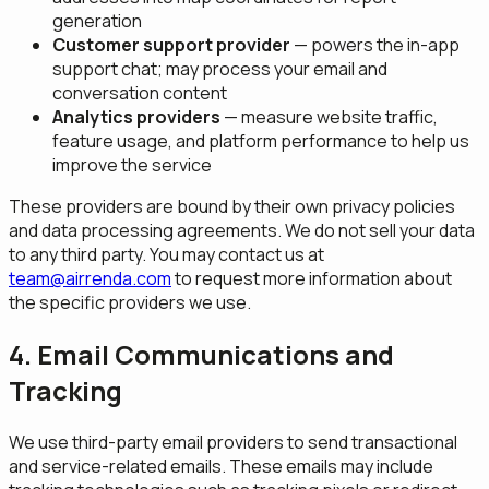
generation
Customer support provider
— powers the in-app
support chat; may process your email and
conversation content
Analytics providers
— measure website traffic,
feature usage, and platform performance to help us
improve the service
These providers are bound by their own privacy policies
and data processing agreements. We do not sell your data
to any third party. You may contact us at
team@airrenda.com
to request more information about
the specific providers we use.
4. Email Communications and
Tracking
We use third-party email providers to send transactional
and service-related emails. These emails may include