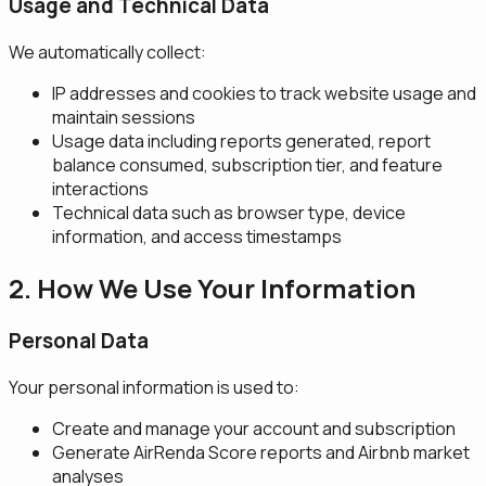
Usage and Technical Data
We automatically collect:
IP addresses and cookies to track website usage and
maintain sessions
Usage data including reports generated, report
balance consumed, subscription tier, and feature
interactions
Technical data such as browser type, device
information, and access timestamps
2. How We Use Your Information
Personal Data
Your personal information is used to:
Create and manage your account and subscription
Generate AirRenda Score reports and Airbnb market
analyses