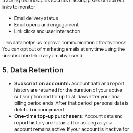
tracking technologies such as tracking pixels or redirect
links to monitor:
Email delivery status
Email opens and engagement
Link clicks and user interaction
This data helps us improve communication effectiveness.
You can opt out of marketing emails at any time using the
unsubscribe link in any email we send.
5. Data Retention
Subscription accounts:
Account data and report
history are retained for the duration of your active
subscription and for up to 30 days after your final
billing period ends. After that period, personal data is
deleted or anonymized.
One-time top-up purchasers:
Account data and
report history are retained for as long as your
account remains active. If your account is inactive for