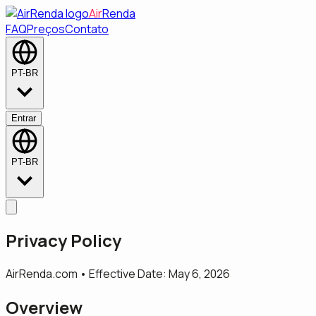
Air
Renda
FAQ
Preços
Contato
PT-BR
Entrar
PT-BR
Privacy Policy
AirRenda.com • Effective Date: May 6, 2026
Overview