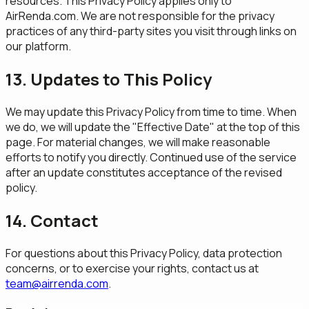
resources. This Privacy Policy applies only to
AirRenda.com. We are not responsible for the privacy
practices of any third-party sites you visit through links on
our platform.
13. Updates to This Policy
We may update this Privacy Policy from time to time. When
we do, we will update the "Effective Date" at the top of this
page. For material changes, we will make reasonable
efforts to notify you directly. Continued use of the service
after an update constitutes acceptance of the revised
policy.
14. Contact
For questions about this Privacy Policy, data protection
concerns, or to exercise your rights, contact us at
team@airrenda.com
.