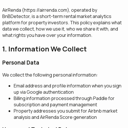
AirRenda (
https://airrenda.com
), operated by
BnBDetector, is a short-term rental market analytics
platform for property investors. This policy explains what
data we collect, how we use it, who we share it with, and
what rights you have over your information.
1. Information We Collect
Personal Data
We collect the following personal information:
Email address and profile information when you sign
up via Google authentication
Billing information processed through Paddle for
subscription and payment management
Property addresses you submit for Airbnb market
analysis and AirRenda Score generation