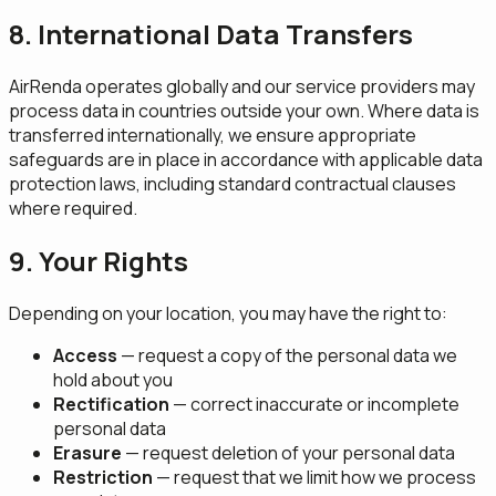
8. International Data Transfers
AirRenda operates globally and our service providers may
process data in countries outside your own. Where data is
transferred internationally, we ensure appropriate
safeguards are in place in accordance with applicable data
protection laws, including standard contractual clauses
where required.
9. Your Rights
Depending on your location, you may have the right to:
Access
— request a copy of the personal data we
hold about you
Rectification
— correct inaccurate or incomplete
personal data
Erasure
— request deletion of your personal data
Restriction
— request that we limit how we process