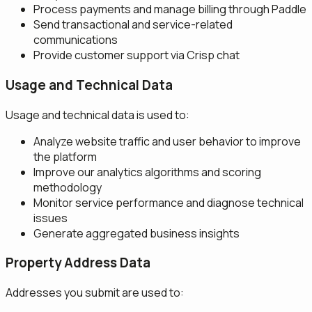
Process payments and manage billing through Paddle
Send transactional and service-related
communications
Provide customer support via Crisp chat
Usage and Technical Data
Usage and technical data is used to:
Analyze website traffic and user behavior to improve
the platform
Improve our analytics algorithms and scoring
methodology
Monitor service performance and diagnose technical
issues
Generate aggregated business insights
Property Address Data
Addresses you submit are used to: