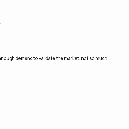
.
— enough demand to validate the market, not so much