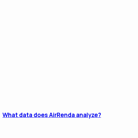
What data does AirRenda analyze?