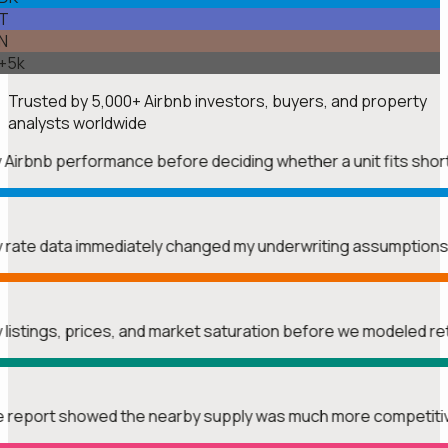
T
N
+5k
Trusted by
5,000+
Airbnb investors, buyers, and property
analysts worldwide
y Airbnb performance before deciding whether a unit fits shor
htly rate data immediately changed my underwriting assumption
y listings, prices, and market saturation before we modeled r
The report showed the nearby supply was much more competitiv