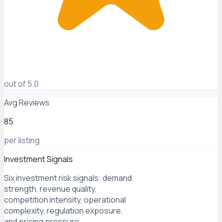
out of 5.0
Avg Reviews
85
per listing
Investment Signals
Six investment risk signals: demand
strength, revenue quality,
competition intensity, operational
complexity, regulation exposure,
and pricing pressure.