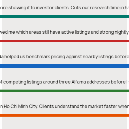
re showing it to investor clients. Cuts our research time in ha
wed me which areas still have active listings and strong nightl
nda helped us benchmark pricing against nearby listings befor
f competing listings around three Alfama addresses before I 
n Ho Chi Minh City. Clients understand the market faster whe