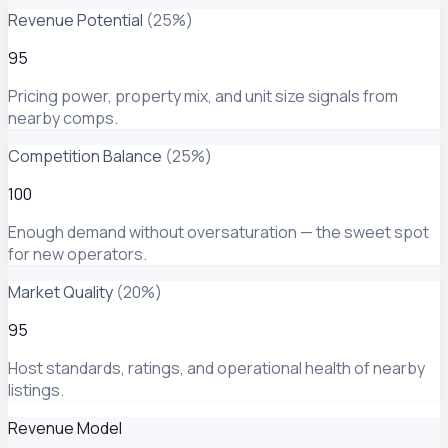
Revenue Potential
(
25
%)
95
Pricing power, property mix, and unit size signals from
nearby comps.
Competition Balance
(
25
%)
100
Enough demand without oversaturation — the sweet spot
for new operators.
Market Quality
(
20
%)
95
Host standards, ratings, and operational health of nearby
listings.
Revenue Model