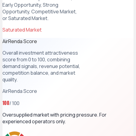
Early Opportunity, Strong
Opportunity, Competitive Market,
or Saturated Market.
Saturated Market
AirRenda Score
Overall investment attractiveness
score from 0 to 100, combining
demand signals, revenue potential,
competition balance, and market
quality.
AirRenda Score
100
/ 100
Oversupplied market with pricing pressure. For
experienced operators only.