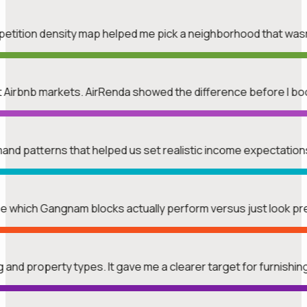
mpetition density map helped me pick a neighborhood that was
rent Airbnb markets. AirRenda showed the difference before I b
mand patterns that helped us set realistic income expectatio
see which Gangnam blocks actually perform versus just look p
ng and property types. It gave me a clearer target for furnishin