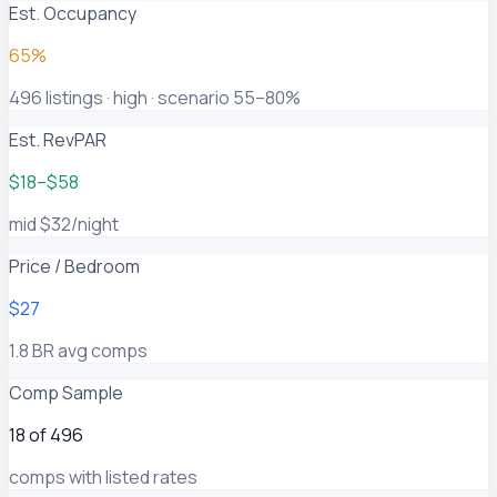
Est. Occupancy
65%
496 listings · high · scenario 55–80%
Est. RevPAR
$18–$58
mid $32/night
Price / Bedroom
$27
1.8 BR avg comps
Comp Sample
18 of 496
comps with listed rates