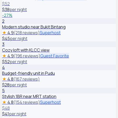
$
52
$
38
per night
-
27
%
2
Modern studio near Bukit Bintang
★
4.9
(218 reviews)
Superhost
$
45
per night
3
Cozy loft with KLCC view
★
4.9
(196 reviews)
Guest Favorite
$
52
per night
4
Budget-friendly unit in Pudu
★
4.8
(167 reviews)
$
28
per night
5
Stylish 1BR near MRT station
★
4.8
(154 reviews)
Superhost
$
48
$
41
per night