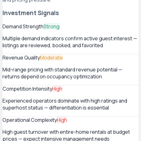
Investment Signals
Demand Strength
Strong
Multiple demand indicators confirm active guest interest —
listings are reviewed, booked, and favorited
Revenue Quality
Moderate
Mid-range pricing with standard revenue potential —
returns depend on occupancy optimization
Competition Intensity
High
Experienced operators dominate with high ratings and
superhost status — differentiation is essential
Operational Complexity
High
High guest turnover with entire-home rentals at budget
prices — expect intensive management needs