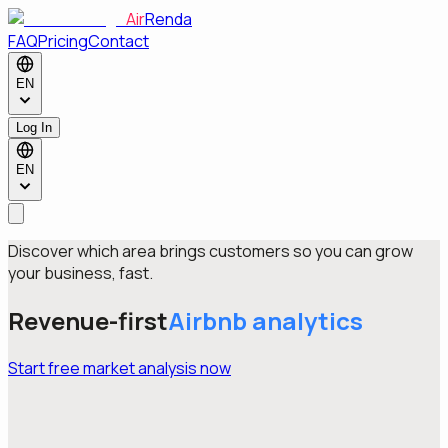
Air
Renda
FAQ
Pricing
Contact
EN
Log In
EN
Discover which area brings customers so you can grow
your business, fast.
Revenue-first
Airbnb
analytics
Start free market analysis now