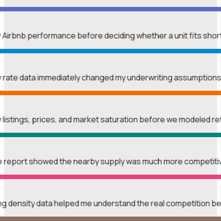
y Airbnb performance before deciding whether a unit fits shor
htly rate data immediately changed my underwriting assumption
y listings, prices, and market saturation before we modeled r
The report showed the nearby supply was much more competitiv
ing density data helped me understand the real competition b