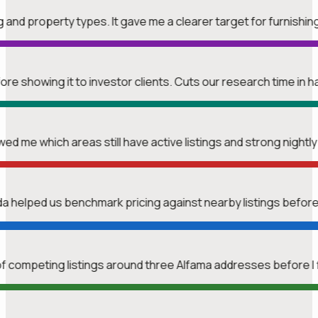
ng and property types. It gave me a clearer target for furnishin
re showing it to investor clients. Cuts our research time in ha
wed me which areas still have active listings and strong nightl
nda helped us benchmark pricing against nearby listings befor
f competing listings around three Alfama addresses before I 