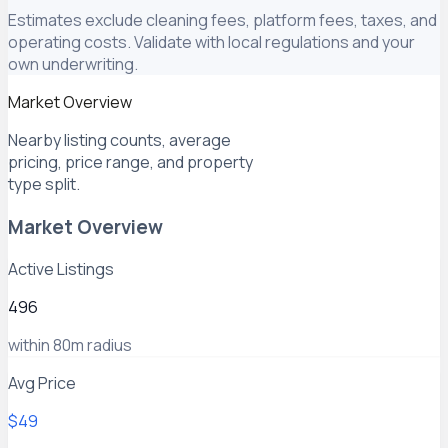
Estimates exclude cleaning fees, platform fees, taxes, and
operating costs. Validate with local regulations and your
own underwriting.
Market Overview
Nearby listing counts, average
pricing, price range, and property
type split.
Market Overview
Active Listings
496
within 80m radius
Avg Price
$49