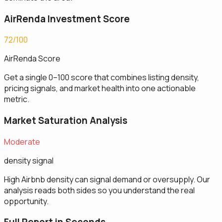
AirRenda Investment Score
72/100
AirRenda Score
Get a single 0–100 score that combines listing density,
pricing signals, and market health into one actionable
metric.
Market Saturation Analysis
Moderate
density signal
High Airbnb density can signal demand or oversupply. Our
analysis reads both sides so you understand the real
opportunity.