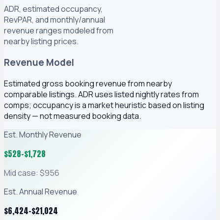
ADR, estimated occupancy,
RevPAR, and monthly/annual
revenue ranges modeled from
nearby listing prices.
Revenue Model
Estimated gross booking revenue from nearby
comparable listings. ADR uses listed nightly rates from
comps; occupancy is a market heuristic based on listing
density — not measured booking data.
Est. Monthly Revenue
$
528
–$
1,728
Mid case: $956
Est. Annual Revenue
$
6,424
–$
21,024