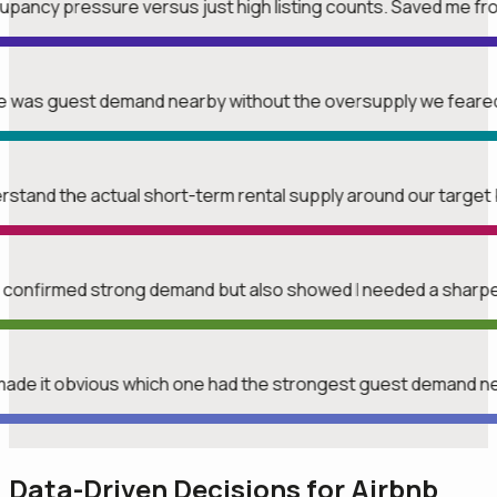
upancy pressure versus just high listing counts. Saved me f
ere was guest demand nearby without the oversupply we feare
erstand the actual short-term rental supply around our target 
t confirmed strong demand but also showed I needed a sharper
made it obvious which one had the strongest guest demand n
Data-Driven Decisions for Airbnb