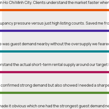
n Ho Chi Minh City. Clients understand the market faster whe
upancy pressure versus just high listing counts. Saved me f
ere was guest demand nearby without the oversupply we feare
erstand the actual short-term rental supply around our target 
t confirmed strong demand but also showed I needed a sharper
made it obvious which one had the strongest guest demand n