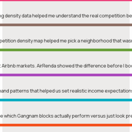
ing density data helped me understand the real competition b
mpetition density map helped me pick a neighborhood that was
rent Airbnb markets. AirRenda showed the difference before I b
mand patterns that helped us set realistic income expectatio
see which Gangnam blocks actually perform versus just look p