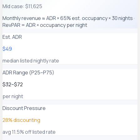
Mid case: $11,625
Monthly revenue ≈ ADR × 65% est. occupancy × 30 nights ·
RevPAR = ADR × occupancy per night
Est. ADR
$49
median listed nightly rate
ADR Range (P25–P75)
$32–$72
per night
Discount Pressure
28% discounting
avg 11.5% off listed rate