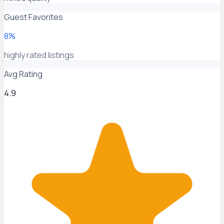
Guest Favorites
8%
highly rated listings
Avg Rating
4.9