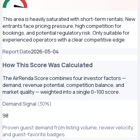
This area is heavily saturated with short-term rentals. New
entrants face pricing pressure, high competition for
bookings, and potential regulatory risk. Only suitable for
experienced operators with a clear competitive edge.
Report Date
2026-05-04
How This Score Was Calculated
The AirRenda Score combines four investor factors —
demand, revenue potential, competition balance, and
market quality — weighted into a single 0–100 score.
Demand Signal
(
30
%)
98
Proven guest demand from listing volume, review velocity,
and guest-favorite badges.