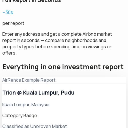
Full Report in Seconds
~30s
per report
Enter any address and get a complete Airbnb market
report in seconds — compare neighborhoods and
property types before spending time on viewings or
offers.
Everything in one investment report
AirRenda Example Report
Trion @ Kuala Lumpur, Pudu
Kuala Lumpur, Malaysia
Category Badge
Classified as Unproven Market,