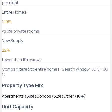
per night
Entire Homes
100%
vs 0% private rooms
New Supply
22%
fewer than 10 reviews
Comps filtered to entire homes · Search window: Jul 5 – Jul
12
Property Type Mix
Apartments
(
58
%)
Condos
(
32
%)
Other
(
10
%)
Unit Capacity