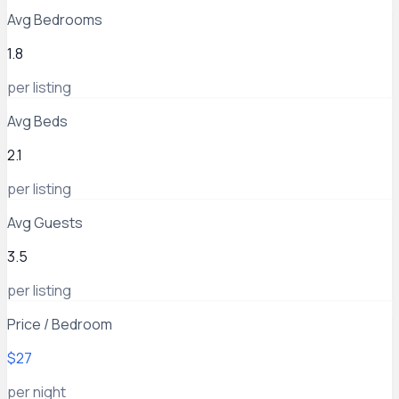
Avg Bedrooms
1.8
per listing
Avg Beds
2.1
per listing
Avg Guests
3.5
per listing
Price / Bedroom
$27
per night