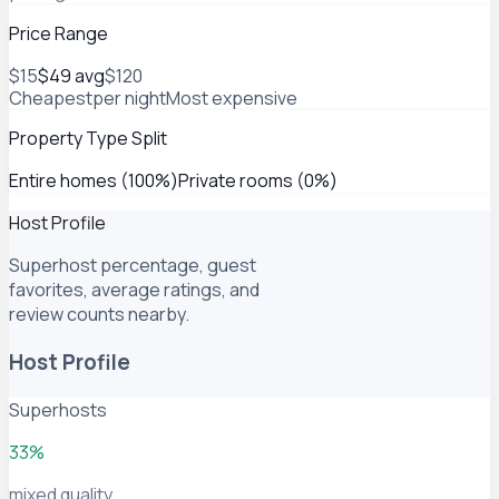
Price Range
$15
$49
avg
$120
Cheapest
per night
Most expensive
Property Type Split
Entire homes (100%)
Private rooms (0%)
Host Profile
Superhost percentage, guest
favorites, average ratings, and
review counts nearby.
Host Profile
Superhosts
33%
mixed quality