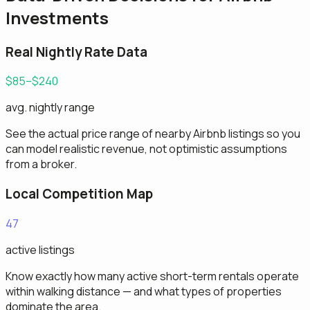
Investments
Real Nightly Rate Data
$85–$240
avg. nightly range
See the actual price range of nearby Airbnb listings so you
can model realistic revenue, not optimistic assumptions
from a broker.
Local Competition Map
47
active listings
Know exactly how many active short-term rentals operate
within walking distance — and what types of properties
dominate the area.