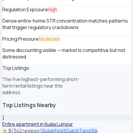
Regulation Exposure
High
Dense entire-home STR concentration matches patterns
that trigger regulatory crackdowns
Pricing Pressure
Moderate
Some discounting visible — market is competitive but not
distressed
Top Listings
The five highest-performing short-
term rental listings near this
address.
Top Listings Nearby
1
Entire apartment in Kuala Lumpur
★
5
(342 reviews)
Superhost
Guest Favorite