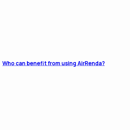
Who can benefit from using AirRenda?