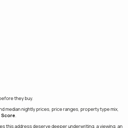
before they buy.
and median nightly prices, price ranges, property type mix,
 Score
.
 does this address deserve deeper underwriting, a viewing, an