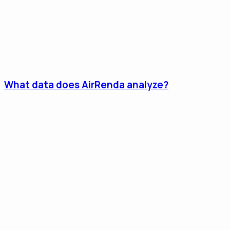
What data does AirRenda analyze?