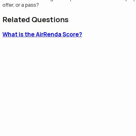
offer, or a pass?
Related Questions
What is the AirRenda Score?