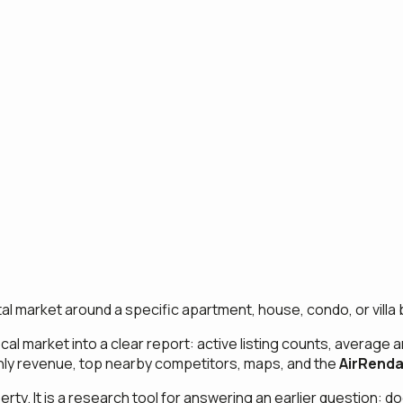
al market around a specific apartment, house, condo, or villa 
cal market into a clear report: active listing counts, average 
nthly revenue, top nearby competitors, maps, and the
AirRenda
perty. It is a research tool for answering an earlier question: