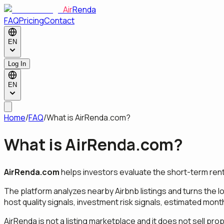
Air
Renda
FAQ
Pricing
Contact
EN
Log In
EN
Home
/
FAQ
/
What is AirRenda.com?
What is AirRenda.com?
AirRenda.com
helps investors evaluate the short-term rent
The platform analyzes nearby Airbnb listings and turns the lo
host quality signals, investment risk signals, estimated mo
AirRenda is not a listing marketplace and it does not sell pro