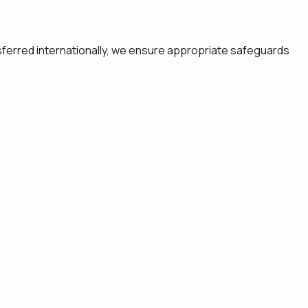
sferred internationally, we ensure appropriate safeguards