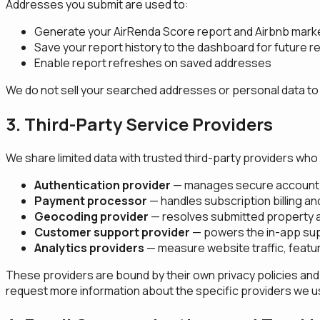
Addresses you submit are used to:
Generate your AirRenda Score report and Airbnb marke
Save your report history to the dashboard for future
Enable report refreshes on saved addresses
We do not sell your searched addresses or personal data to t
3. Third-Party Service Providers
We share limited data with trusted third-party providers who 
Authentication provider
— manages secure account 
Payment processor
— handles subscription billing a
Geocoding provider
— resolves submitted property a
Customer support provider
— powers the in-app sup
Analytics providers
— measure website traffic, featu
These providers are bound by their own privacy policies and
request more information about the specific providers we u