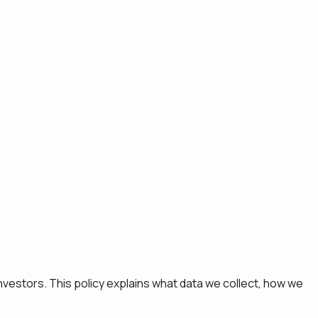
nvestors. This policy explains what data we collect, how we