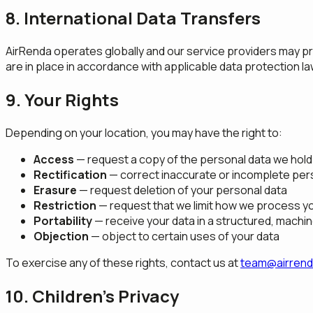
8. International Data Transfers
AirRenda operates globally and our service providers may pr
are in place in accordance with applicable data protection l
9. Your Rights
Depending on your location, you may have the right to:
Access
— request a copy of the personal data we hold
Rectification
— correct inaccurate or incomplete per
Erasure
— request deletion of your personal data
Restriction
— request that we limit how we process y
Portability
— receive your data in a structured, machi
Objection
— object to certain uses of your data
To exercise any of these rights, contact us at
team@airren
10. Children's Privacy