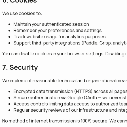
We use cookies to:
Maintain your authenticated session
Remember your preferences and settings
Track website usage for analytics purposes
Support third-party integrations (Paddle, Crisp, analyt
You can disable cookies in your browser settings. Disabling 
7. Security
We implement reasonable technical and organizational measu
Encrypted data transmission (HTTPS) across all page
Secure authentication via Google OAuth — we never s
Access controls limiting data access to authorized t
Regular security reviews of our infrastructure and inte
No method of internet transmission is 100% secure. We cannot