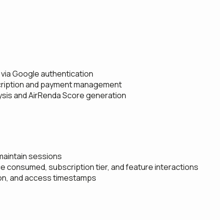
 via Google authentication
bscription and payment management
ysis and AirRenda Score generation
maintain sessions
e consumed, subscription tier, and feature interactions
ion, and access timestamps