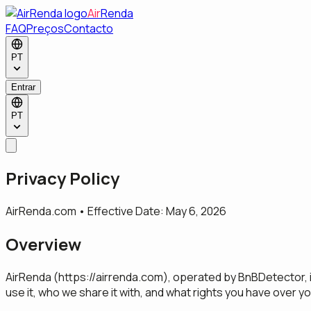
Air
Renda
FAQ
Preços
Contacto
PT
Entrar
PT
Privacy Policy
AirRenda.com • Effective Date: May 6, 2026
Overview
AirRenda (
https://airrenda.com
), operated by BnBDetector, i
use it, who we share it with, and what rights you have over yo