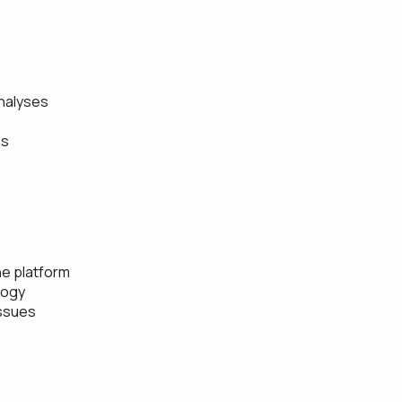
nalyses
ns
he platform
logy
issues