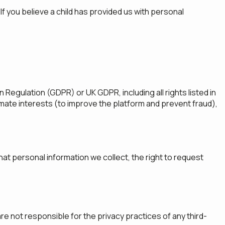
f you believe a child has provided us with personal
Regulation (GDPR) or UK GDPR, including all rights listed in
imate interests (to improve the platform and prevent fraud),
hat personal information we collect, the right to request
re not responsible for the privacy practices of any third-