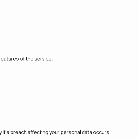
features of the service.
 if a breach affecting your personal data occurs.