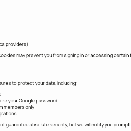
ics providers)
cookies may prevent you from signing in or accessing certain 
res to protect your data, including:
s
tore your Google password
eam members only
grations
 guarantee absolute security, but we will notify you promptly