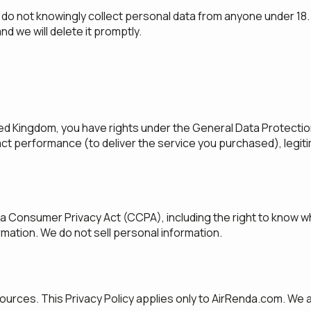
do not knowingly collect personal data from anyone under 18. I
nd we will delete it promptly.
ed Kingdom, you have rights under the General Data Protection 
ract performance (to deliver the service you purchased), legit
nia Consumer Privacy Act (CCPA), including the right to know w
ormation. We do not sell personal information.
ources. This Privacy Policy applies only to AirRenda.com. We a