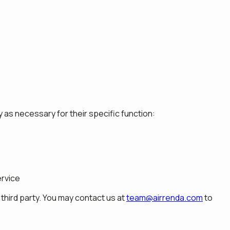
 as necessary for their specific function:
ervice
third party. You may contact us at
team@airrenda.com
to