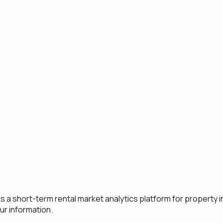
s a short-term rental market analytics platform for property i
ur information.