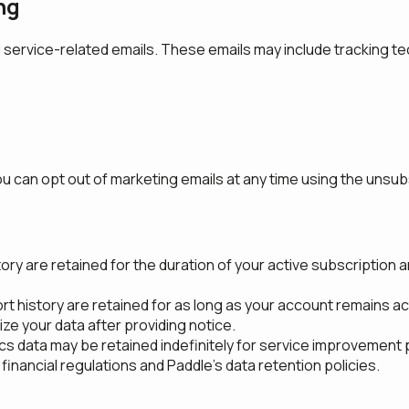
ng
 service-related emails. These emails may include tracking tec
can opt out of marketing emails at any time using the unsubsc
y are retained for the duration of your active subscription and
 history are retained for as long as your account remains acti
e your data after providing notice.
s data may be retained indefinitely for service improvement
financial regulations and Paddle's data retention policies.