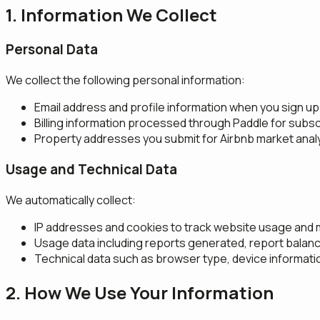
1. Information We Collect
Personal Data
We collect the following personal information:
Email address and profile information when you sign up
Billing information processed through Paddle for su
Property addresses you submit for Airbnb market anal
Usage and Technical Data
We automatically collect:
IP addresses and cookies to track website usage and 
Usage data including reports generated, report balanc
Technical data such as browser type, device informat
2. How We Use Your Information