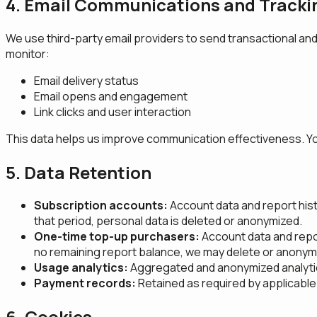
4. Email Communications and Tracki
We use third-party email providers to send transactional and
monitor:
Email delivery status
Email opens and engagement
Link clicks and user interaction
This data helps us improve communication effectiveness. You 
5. Data Retention
Subscription accounts:
Account data and report histor
that period, personal data is deleted or anonymized.
One-time top-up purchasers:
Account data and report
no remaining report balance, we may delete or anonymiz
Usage analytics:
Aggregated and anonymized analytic
Payment records:
Retained as required by applicable 
6. Cookies