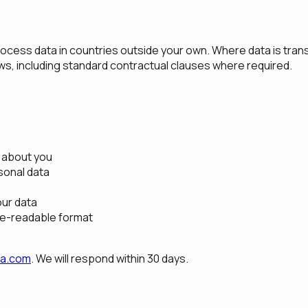
ocess data in countries outside your own. Where data is tran
aws, including standard contractual clauses where required.
 about you
sonal data
our data
ne-readable format
da.com
. We will respond within 30 days.