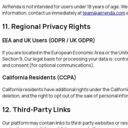
AirRenda is not intended for users under 18 years of age. We 
information, contact us immediately at
team@airrenda.com
a
11. Regional Privacy Rights
EEA and UK Users (GDPR / UK GDPR)
If you are located in the European Economic Area or the Unit
Section 9. Our legal basis for processing your data is: cont
and consent (for optional communications).
California Residents (CCPA)
California residents have additional rights under the Califor
deletion, and the right to opt out of the sale of personal inf
12. Third-Party Links
Our platform may contain links to third-party websites or res