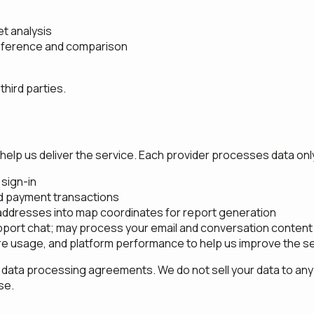
t analysis
 reference and comparison
hird parties.
help us deliver the service. Each provider processes data only
sign-in
nd payment transactions
ddresses into map coordinates for report generation
port chat; may process your email and conversation content
re usage, and platform performance to help us improve the s
 data processing agreements. We do not sell your data to any 
se.