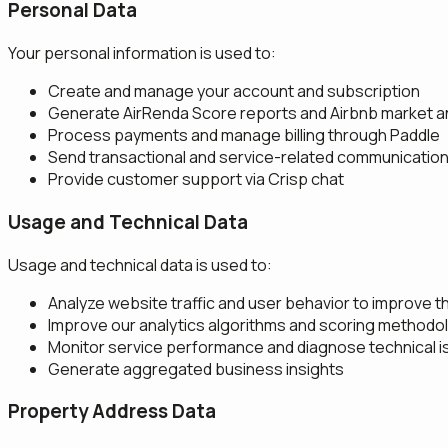
Personal Data
Your personal information is used to:
Create and manage your account and subscription
Generate AirRenda Score reports and Airbnb market a
Process payments and manage billing through Paddle
Send transactional and service-related communicatio
Provide customer support via Crisp chat
Usage and Technical Data
Usage and technical data is used to:
Analyze website traffic and user behavior to improve t
Improve our analytics algorithms and scoring methodo
Monitor service performance and diagnose technical 
Generate aggregated business insights
Property Address Data