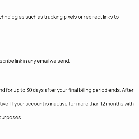
hnologies such as tracking pixels or redirect links to
ribe link in any email we send.
 for up to 30 days after your final billing period ends. After
ve. If your account is inactive for more than 12 months with
 purposes.