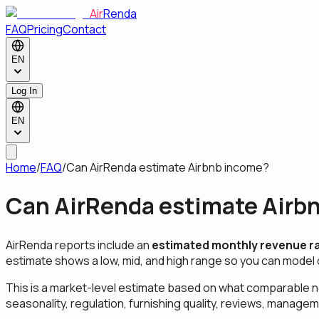
Air
Renda
FAQ
Pricing
Contact
EN
Log In
EN
Home
/
FAQ
/
Can AirRenda estimate Airbnb income?
Can AirRenda estimate Airb
AirRenda reports include an
estimated monthly revenue r
estimate shows a low, mid, and high range so you can model 
This is a market-level estimate based on what comparable n
seasonality, regulation, furnishing quality, reviews, managem