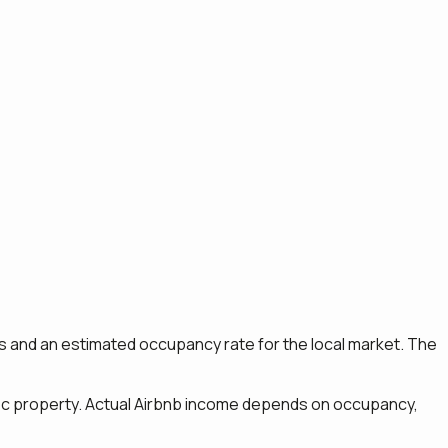
ngs and an estimated occupancy rate for the local market. The
ific property. Actual Airbnb income depends on occupancy,