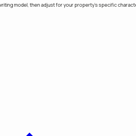
iting model, then adjust for your property's specific characte