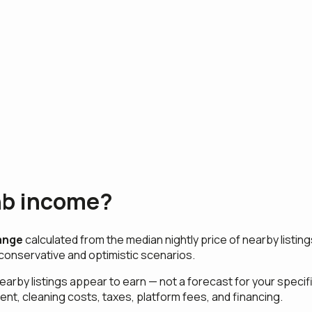
nb income?
ange
calculated from the median nightly price of nearby listi
conservative and optimistic scenarios.
earby listings appear to earn — not a forecast for your spec
ent, cleaning costs, taxes, platform fees, and financing.