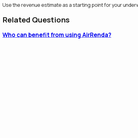
Use the revenue estimate as a starting point for your underwr
Related Questions
Who can benefit from using AirRenda?