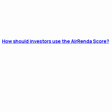
How should investors use the AirRenda Score?