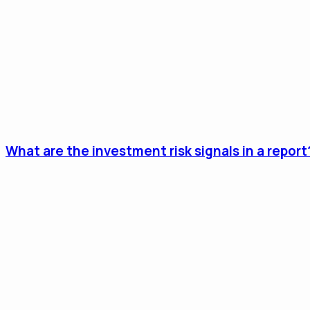
What are the investment risk signals in a report