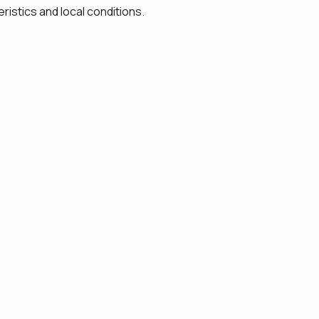
ristics and local conditions.